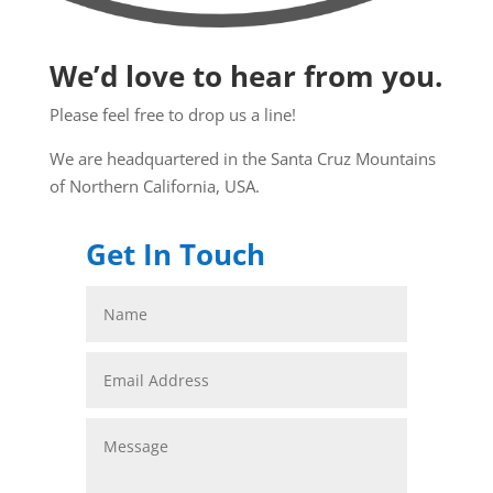
We’d love to hear from you.
Please feel free to drop us a line!
We are headquartered in the Santa Cruz Mountains
of Northern California, USA.
Get In Touch