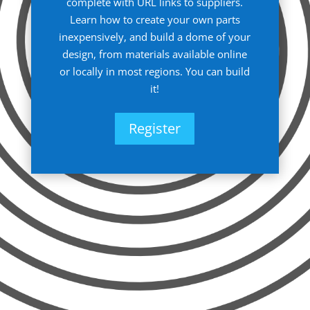
complete with URL links to suppliers.
Learn how to create your own parts
inexpensively, and build a dome of your
design, from materials available online
or locally in most regions. You can build
it!
Register