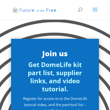
Join us
Get DomeLife kit
part list, supplier
links, and video
tutorial.
Register for access to to the DomeLife
tutorial video, and the part/tool list –