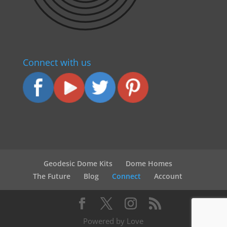
Connect with us
Geodesic Dome Kits
Dome Homes
The Future
Blog
Connect
Account
Powered by Love