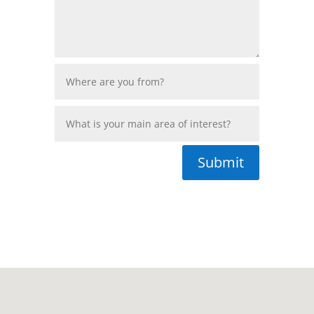
Submit