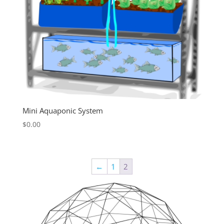
Mini Aquaponic System
$
0.00
←
1
2