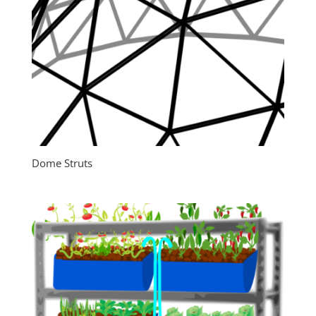
Dome Struts