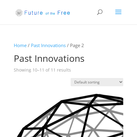
Home
/
Past Innovations
/ Page 2
Past Innovations
Showing 10–11 of 11 results